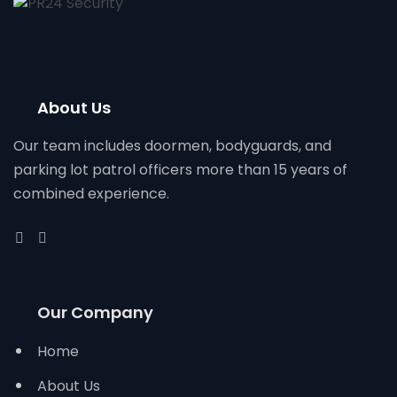
About Us
Our team includes doormen, bodyguards, and
parking lot patrol officers more than 15 years of
combined experience.
Our Company
Home
About Us