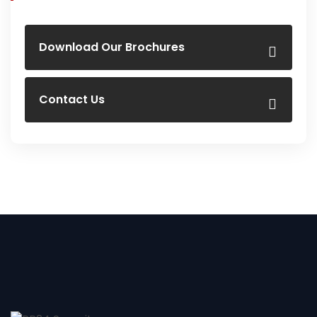
Download Our Brochures
Contact Us