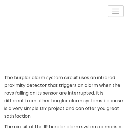
Skip
to
content
The burglar alarm system circuit uses an infrared
proximity detector that triggers an alarm when the
rays falling on its sensor are interrupted. It is
different from other burglar alarm systems because
is a very simple DIY project and can offer you great
satisfaction.
The circuit of the IR burglar alarm system comprises