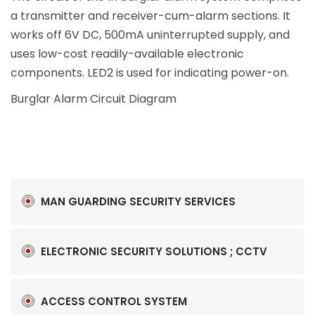
a transmitter and receiver-cum-alarm sections. It
works off 6V DC, 500mA uninterrupted supply, and
uses low-cost readily-available electronic
components. LED2 is used for indicating power-on.
Burglar Alarm Circuit Diagram
MAN GUARDING SECURITY SERVICES
ELECTRONIC SECURITY SOLUTIONS ; CCTV
ACCESS CONTROL SYSTEM