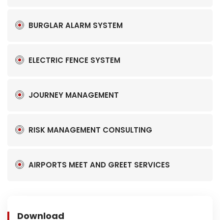
BURGLAR ALARM SYSTEM
ELECTRIC FENCE SYSTEM
JOURNEY MANAGEMENT
RISK MANAGEMENT CONSULTING
AIRPORTS MEET AND GREET SERVICES
Download