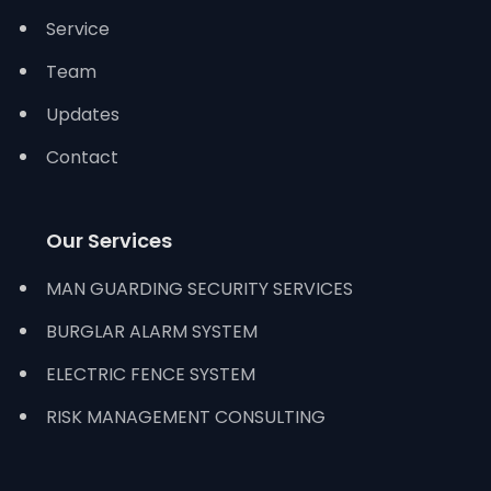
Service
Team
Updates
Contact
Our Services
MAN GUARDING SECURITY SERVICES
BURGLAR ALARM SYSTEM
ELECTRIC FENCE SYSTEM
RISK MANAGEMENT CONSULTING